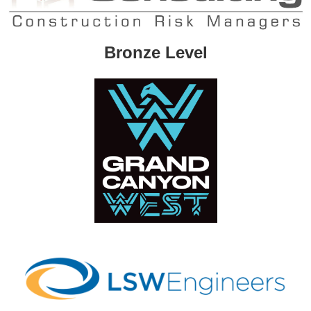
Bronze Level