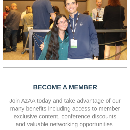
BECOME A MEMBER
Join AzAA today and take advantage of our
many benefits including access to member
exclusive content, conference discounts
and valuable networking opportunities.