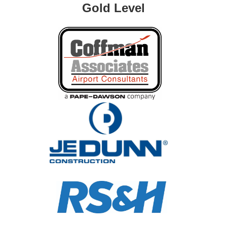
Gold Level