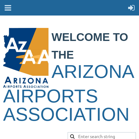
WELCOME TO
THE
ARIZONA
AIRPORTS
ASSOCIATION