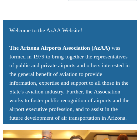
Welcome to the AzAA Website!
The Arizona Airports Association (AzAA)
was
formed in 1979 to bring together the representatives
of public and private airports and others interested in
the general benefit of aviation to provide
information, expertise and support to all those in the
State's aviation industry. Further, the Association
works to foster public recognition of airports and the
airport executive profession, and to assist in the
future development of air transportation in Arizona.