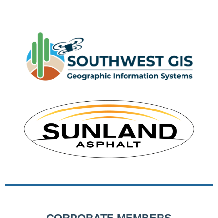
CORPORATE MEMBERS