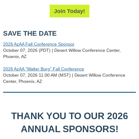
Join Today!
SAVE THE DATE
2026 AzAA Fall Conference Sponsor
October 07, 2026 (PDT)
Desert Willow Conference Center,
Phoenix, AZ
2026 AzAA "Walter Burg" Fall Conference
October 07, 2026 11:00 AM (MST)
Desert Willow Conference
Center, Phoenix, AZ
THANK YOU TO OUR 2026
ANNUAL SPONSORS!