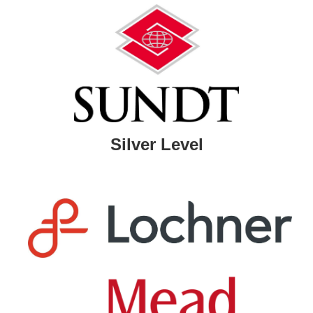
Silver Level