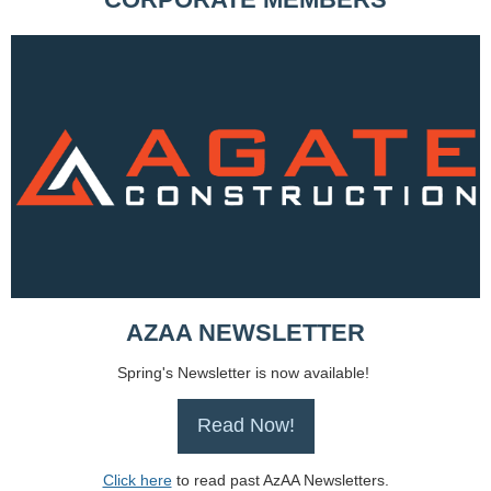
AZAA NEWSLETTER
Spring's Newsletter is now available!
Read Now!
Click here
to read past AzAA Newsletters.