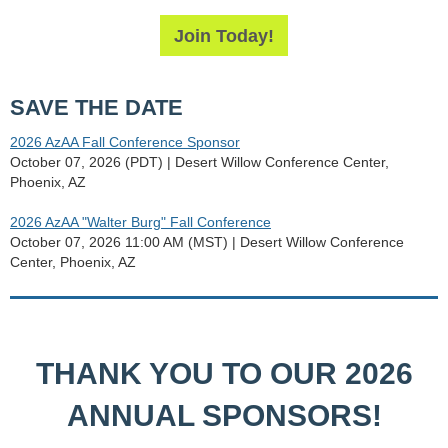
Join Today!
SAVE THE DATE
2026 AzAA Fall Conference Sponsor
October 07, 2026 (PDT)
Desert Willow Conference Center,
Phoenix, AZ
2026 AzAA "Walter Burg" Fall Conference
October 07, 2026 11:00 AM (MST)
Desert Willow Conference
Center, Phoenix, AZ
THANK YOU TO OUR 2026
ANNUAL SPONSORS!