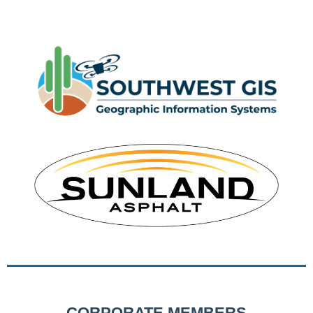
CORPORATE MEMBERS