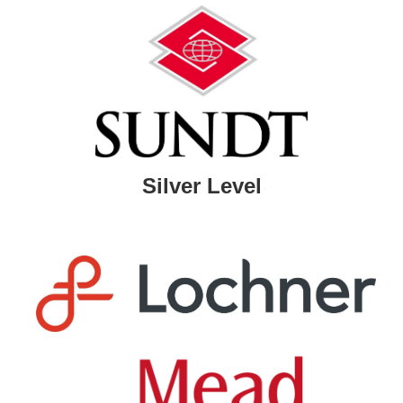
Silver Level