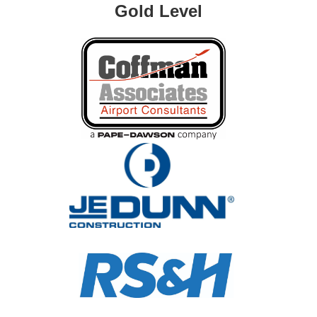
Gold Level