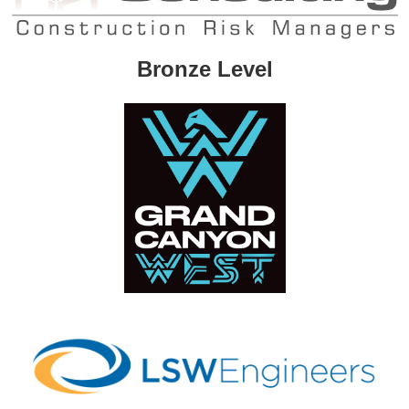
Bronze Level