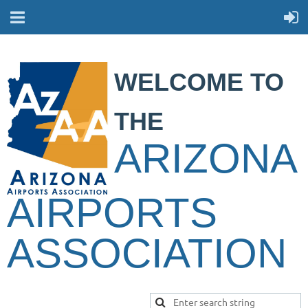
WELCOME TO
THE
ARIZONA
AIRPORTS
ASSOCIATION