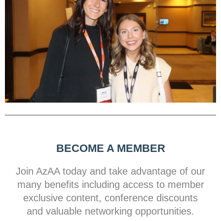
BECOME A MEMBER
Join AzAA today and take advantage of our
many benefits including access to member
exclusive content, conference discounts
and valuable networking opportunities.