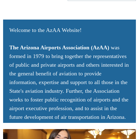
Welcome to the AzAA Website!
The Arizona Airports Association (AzAA)
was
formed in 1979 to bring together the representatives
of public and private airports and others interested in
the general benefit of aviation to provide
information, expertise and support to all those in the
State's aviation industry. Further, the Association
works to foster public recognition of airports and the
airport executive profession, and to assist in the
future development of air transportation in Arizona.