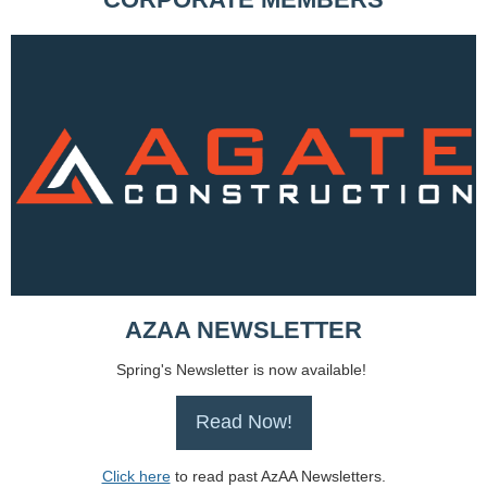
AZAA NEWSLETTER
Spring's Newsletter is now available!
Read Now!
Click here
to read past AzAA Newsletters.