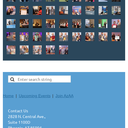
Home
Upcoming Events
Join AzAA
Contact Us
2828 N. Central Ave.,
Suite 1100D
Phoenix, AZ 85004