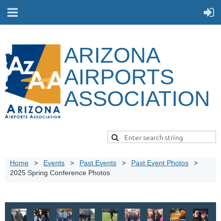
ARIZONA
AIRPORTS
ASSOCIATION
Home
Events
Past Events
Past Event Photos
2025 Spring Conference Photos