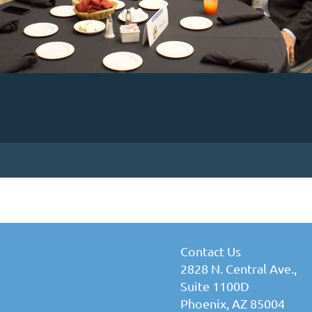
Contact Us
2828 N. Central Ave.,
Suite 1100D
Phoenix, AZ 85004