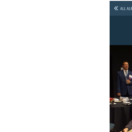
ALL AL