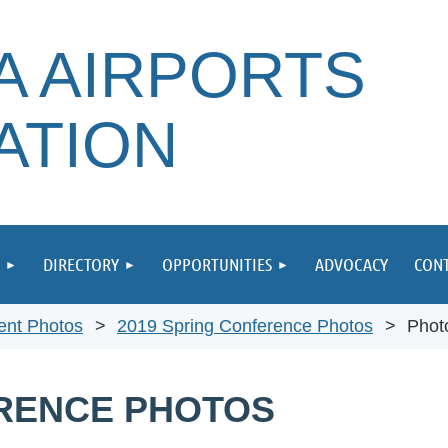
A AIRPORTS
ATION
DIRECTORY
OPPORTUNITIES
ADVOCACY
CONT
ent Photos
2019 Spring Conference Photos
Phot
ERENCE PHOTOS