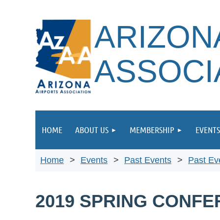
ARIZON
ASSOCI
HOME
ABOUT US
MEMBERSHIP
EVENTS
Home
Events
Past Events
Past Ev
2019 SPRING CONF