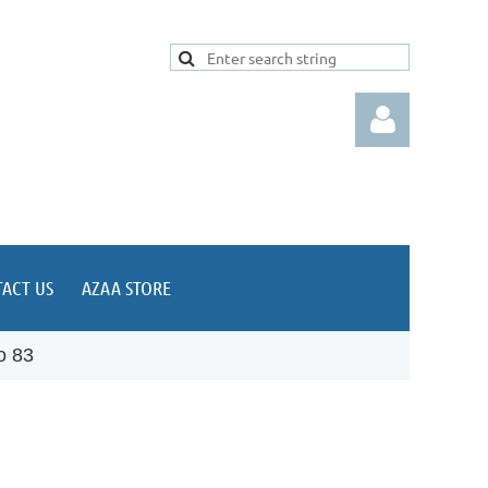
ACT US
AZAA STORE
Log in
o 83