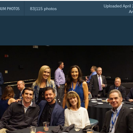
Uploaded April 
BUM PHOTOS
83|115 photos
A