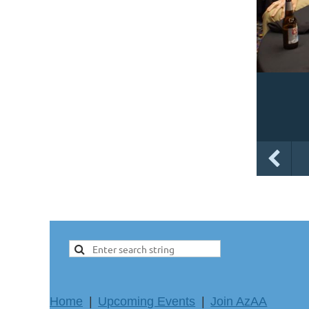
Home
Upcoming Events
Join AzAA