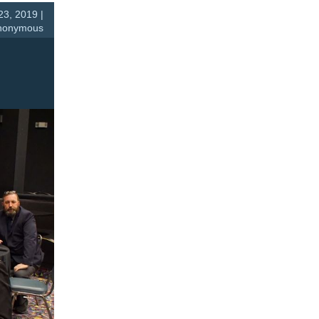
23, 2019 |
nonymous