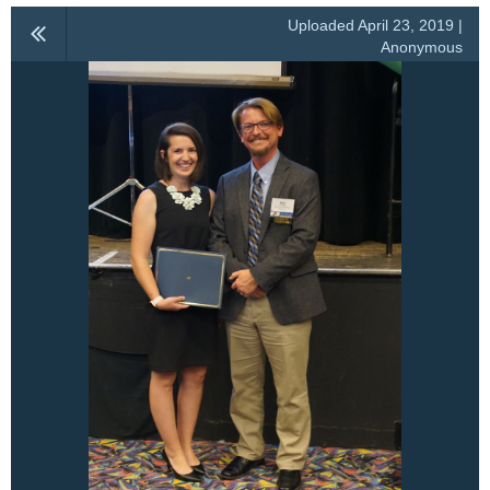
Uploaded April 23, 2019 |
Anonymous