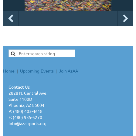
Home
Upcoming Events
Join AzAA
Contact Us
2828 N. Central Ave.,
Suite 1100D
Phoenix, AZ 85004
P: (480) 403-4618
F: (480) 935-5270
info@azairports.org