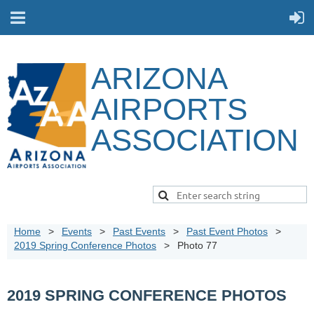
ARIZONA
AIRPORTS
ASSOCIATION
Home
Events
Past Events
Past Event Photos
2019 Spring Conference Photos
Photo 77
2019 SPRING CONFERENCE PHOTOS