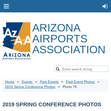
ARIZONA
AIRPORTS
ASSOCIATION
Home
Events
Past Events
Past Event Photos
2019 Spring Conference Photos
Photo 75
2019 SPRING CONFERENCE PHOTOS