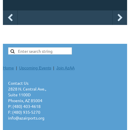
Home
Upcoming Events
Join AzAA
Contact Us
2828 N. Central Ave.,
Suite 1100D
Phoenix, AZ 85004
P: (480) 403-4618
F: (480) 935-5270
info@azairports.org