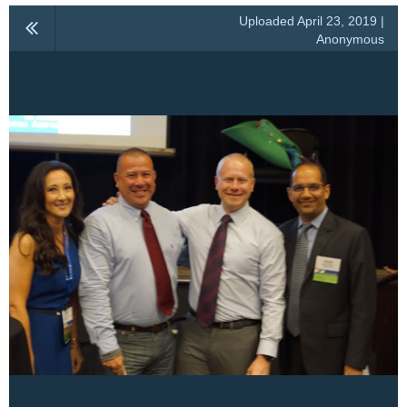
Uploaded April 23, 2019 |
Anonymous