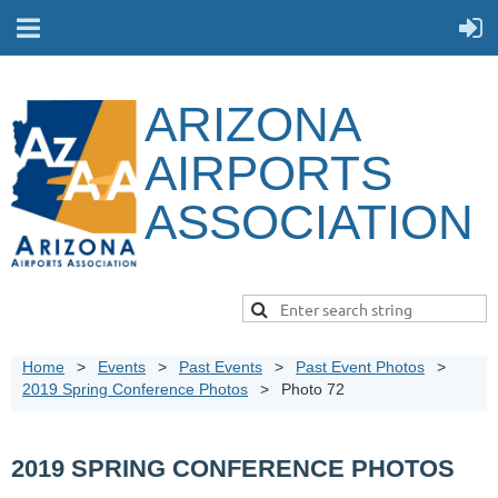
ARIZONA
AIRPORTS
ASSOCIATION
Home
Events
Past Events
Past Event Photos
2019 Spring Conference Photos
Photo 72
2019 SPRING CONFERENCE PHOTOS