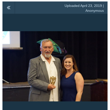
Uploaded April 23, 2019 |
Anonymous