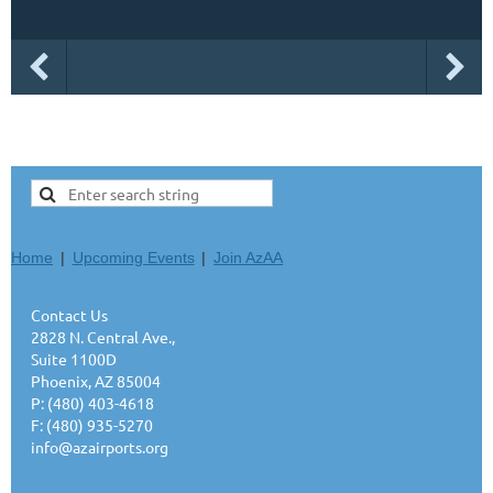
Home
Upcoming Events
Join AzAA
Contact Us
2828 N. Central Ave.,
Suite 1100D
Phoenix, AZ 85004
P: (480) 403-4618
F: (480) 935-5270
info@azairports.org