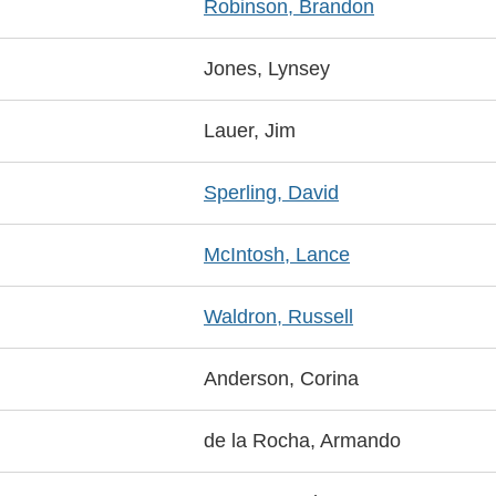
Robinson, Brandon
Jones, Lynsey
Lauer, Jim
Sperling, David
McIntosh, Lance
Waldron, Russell
Anderson, Corina
de la Rocha, Armando