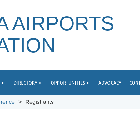
A AIRPORTS
ATION
DIRECTORY
OPPORTUNITIES
ADVOCACY
CONT
erence
Registrants