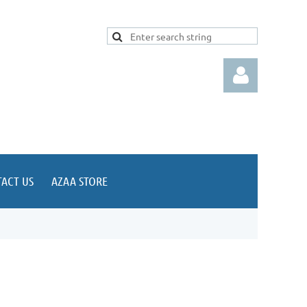
ACT US
AZAA STORE
Log in