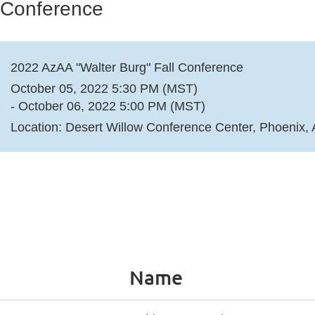
 Conference
2022 AzAA "Walter Burg" Fall Conference
October 05, 2022 5:30 PM (MST)
- October 06, 2022 5:00 PM (MST)
Location: Desert Willow Conference Center, Phoenix,
Name