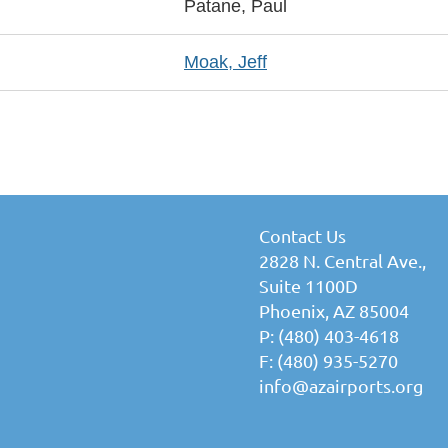
Patane, Paul
Moak, Jeff
Contact Us
2828 N. Central Ave.,
Suite 1100D
Phoenix, AZ 85004
P: (480) 403-4618
F: (480) 935-5270
info@azairports.org