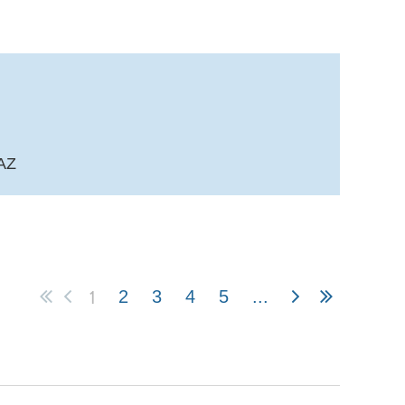
 AZ
1
2
3
4
5
...