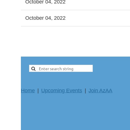
October 04, 2022
October 04, 2022
ev
Next >
Last >>
Home
Upcoming Events
Join AzAA