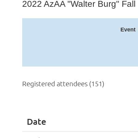
2022 AzAA "Walter Burg" Fall
Event
Registered attendees (151)
ev
Next >
Last >>
Date