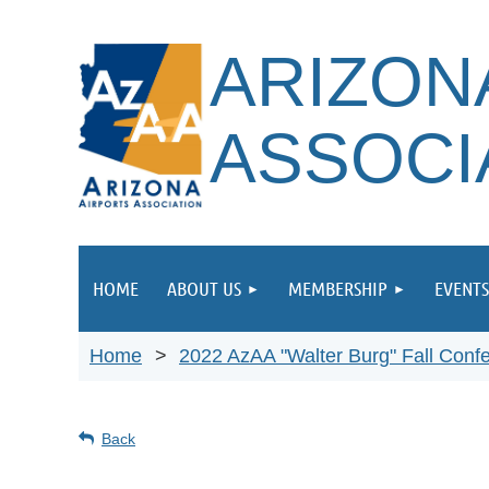
ARIZON
ASSOCI
HOME
ABOUT US
MEMBERSHIP
EVENTS
Home
2022 AzAA "Walter Burg" Fall Conf
Back