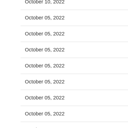
October 10, 2022
October 05, 2022
October 05, 2022
October 05, 2022
October 05, 2022
October 05, 2022
October 05, 2022
October 05, 2022