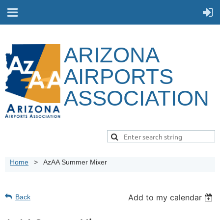
ARIZONA
AIRPORTS
ASSOCIATION
Home
AzAA Summer Mixer
Add to my calendar
Back