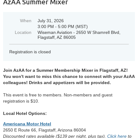
AzAA Summer Mixer
When
July 31, 2026
3:00 PM - 5:00 PM (MST)
Location
Wiseman Aviation - 2650 W Shamrell Blvd,
Flagstaff, AZ 86005
Registration is closed
Join AzAA for a Summer Membership Mixer in Flagstaff, AZ!
You won't want to miss this chance to connect with your AzAA
colleagues! Drinks and appetizers will be provided.
This event is free to members. Non-members and guest
registration is $10.
Local Hotel Options:
Americana Motor Hotel
2650 E Route 66, Flagstaff, Arizona 86004
Discounted rates available ($139 per night, plus tax).
Click here
to