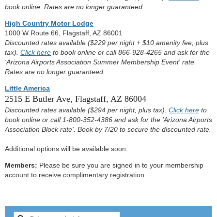
book online. Rates are no longer guaranteed.
High Country Motor Lodge
1000 W Route 66, Flagstaff, AZ 86001
Discounted rates available ($229 per night + $10 amenity fee, plus
tax).
Click here
to book online or call 866-928-4265 and ask for the
'Arizona Airports Association Summer Membership Event' rate.
Rates are no longer guaranteed.
Little America
2515 E Butler Ave, Flagstaff, AZ 86004
Discounted rates available ($294 per night, plus tax).
Click here
to
book online or call 1-800-352-4386 and ask for the 'Arizona Airports
Association Block rate'. Book by 7/20 to secure the discounted rate.
Additional options will be available soon.
Members:
Please be sure you are signed in to your membership
account to receive complimentary registration.